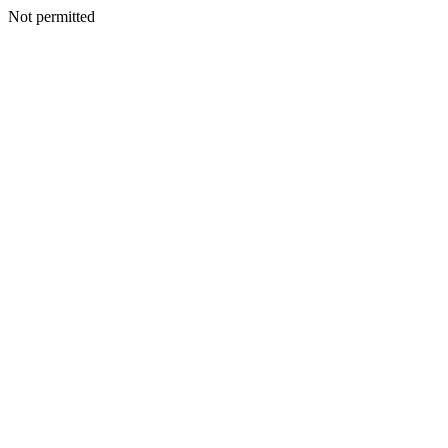
Not permitted