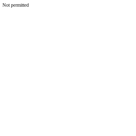
Not permitted