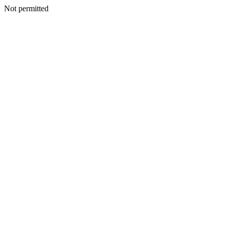
Not permitted