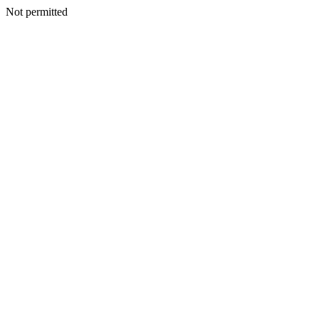
Not permitted