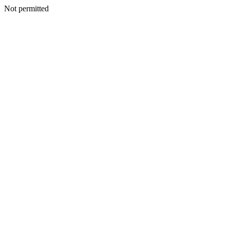
Not permitted