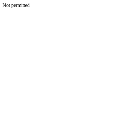
Not permitted