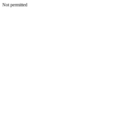
Not permitted